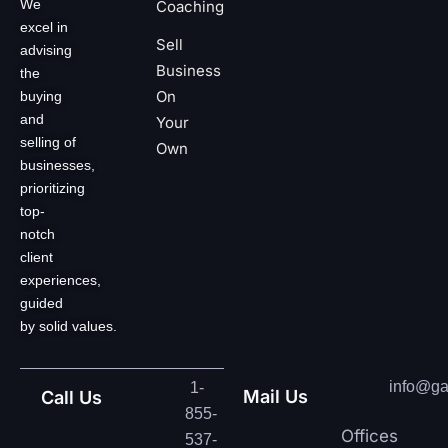
We
Coaching
excel in
Sell
advising
Business
the
On
buying
and
Your
selling of
Own
businesses,
prioritizing
top-
notch
client
experiences,
guided
by solid values.
info@ga
1-
Mail Us
Call Us
855-
Offices
537-