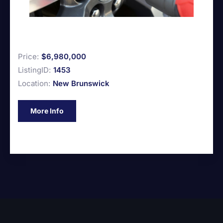
Price:
$6,980,000
ListingID:
1453
Location:
New Brunswick
More Info