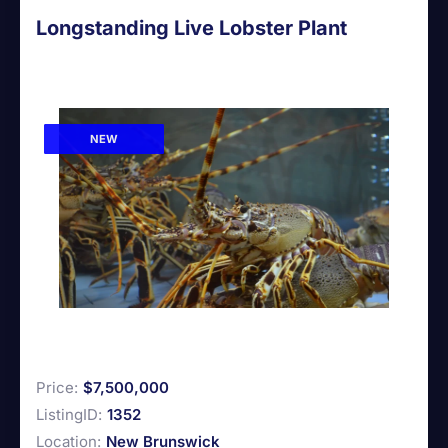
Longstanding Live Lobster Plant
NEW
Price:
$7,500,000
ListingID:
1352
Location:
New Brunswick