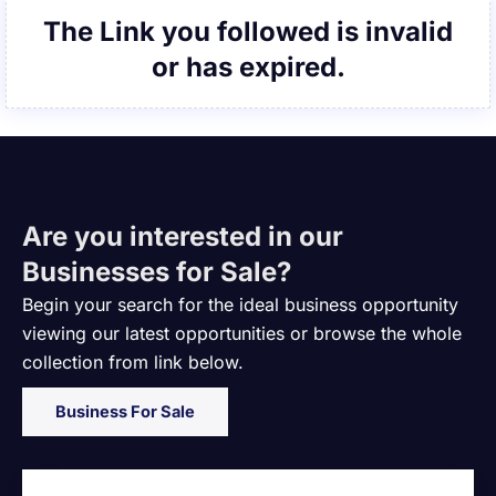
The Link you followed is invalid
or has expired.
Are you interested in our
Businesses for Sale?
Begin your search for the ideal business opportunity
viewing our latest opportunities or browse the whole
collection from link below.
Business For Sale