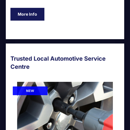
More Info
Trusted Local Automotive Service
Centre
NEW