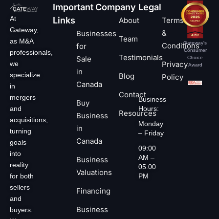
Important
Company
Legal
At
Links
About
Terms
Gateway,
&
Businesses
Team
as M&A
Gateway's
Conditions
for
Consumer
professionals,
Testimonials
Sale
Choice
we
Privacy
Award
in
specialize
Blog
Policy
Canada
in
Contact
mergers
Business
Buy
and
Hours:
Resources
Business
acquisitions,
Monday
in
turning
– Friday
Canada
goals
09:00
into
AM –
Business
reality
05:00
Valuations
for both
PM
sellers
Financing
and
Business
buyers.