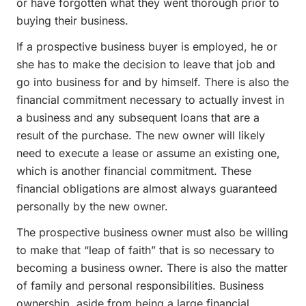
or have forgotten what they went thorough prior to
buying their business.
If a prospective business buyer is employed, he or
she has to make the decision to leave that job and
go into business for and by himself. There is also the
financial commitment necessary to actually invest in
a business and any subsequent loans that are a
result of the purchase. The new owner will likely
need to execute a lease or assume an existing one,
which is another financial commitment. These
financial obligations are almost always guaranteed
personally by the new owner.
The prospective business owner must also be willing
to make that “leap of faith” that is so necessary to
becoming a business owner. There is also the matter
of family and personal responsibilities. Business
ownership, aside from being a large financial