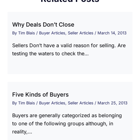
Why Deals Don’t Close
By
Tim Blais
/
Buyer Articles
,
Seller Articles
/
March 14, 2013
Sellers Don’t have a valid reason for selling. Are
testing the waters to check the…
Five Kinds of Buyers
By
Tim Blais
/
Buyer Articles
,
Seller Articles
/
March 25, 2013
Buyers are generally categorized as belonging
to one of the following groups although, in
reality,…