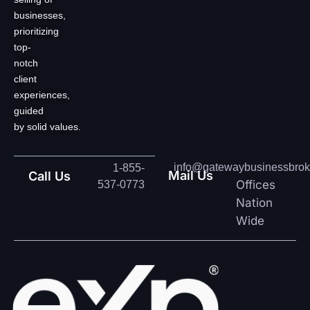
businesses,
prioritizing
top-
notch
client
experiences,
guided
by solid values.
info@gatewaybusinessbrok
1-855-
Mail Us
Call Us
Offices
537-0773
Nation
Wide