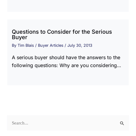
Questions to Consider for the Serious
Buyer
By
Tim Blais
/
Buyer Articles
/
July 30, 2013
A serious buyer should have the answers to the
following questions: Why are you considering…
S
e