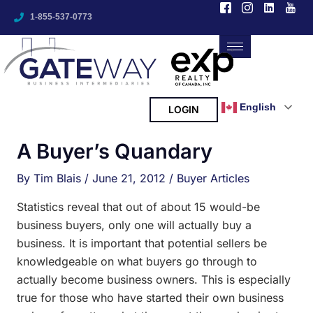
I
I
L
I
Skip
A
c
c
i
c
1-855-537-0773
to
o
o
n
o
r
n
n
k
n
content
-
-
e
-
c
f
i
d
y
h
a
n
i
o
c
s
n
u
i
e
t
t
b
a
u
English
LOGIN
v
o
g
b
o
r
e
e
k
a
A Buyer’s Quandary
-
m
s
2
-
1
By
Tim Blais
/
June 21, 2012
/
Buyer Articles
Statistics reveal that out of about 15 would-be
business buyers, only one will actually buy a
business. It is important that potential sellers be
knowledgeable on what buyers go through to
actually become business owners. This is especially
true for those who have started their own business