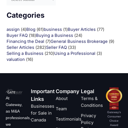
Categories
assign
(4)
Blog
(61)
business
(1)
Buyer Articles
(77)
Buyer FAQ
(18)
Buying a Business
(24)
Financing the Deal
(7)
General Business Brokerage
(9)
Seller Articles
(282)
Seller FAQ
(33)
Selling a Business
(210)
Using a Professional
(3)
valuation
(16)
Important
Company
Legal
At
About
Terms &
Links
Gateway,
Conditions
Businesses
Team
as M&A
for Sale in
Gateway's
Privacy
Consumer
professionals,
Testimonials
Canada
Choice
Policy
we
Award