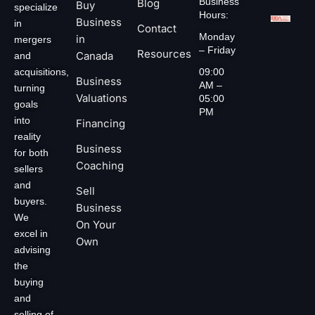
Business
Blog
Buy
specialize
Hours:
Business
in
Contact
Monday
in
mergers
– Friday
Resources
Canada
and
acquisitions,
09:00
Business
AM –
turning
Valuations
05:00
goals
PM
into
Financing
reality
Business
for both
Coaching
sellers
and
Sell
buyers.
Business
We
On Your
excel in
Own
advising
the
buying
and
selling of