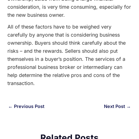
consideration, is very time consuming, especially for
the new business owner.
All of these factors have to be weighed very
carefully by anyone that is considering business
ownership. Buyers should think carefully about the
risks – and the rewards. Sellers should also put
themselves in a buyer’s position. The services of a
professional business broker or intermediary can
help determine the relative pros and cons of the
transaction.
←
Previous Post
Next Post
→
Related Posts