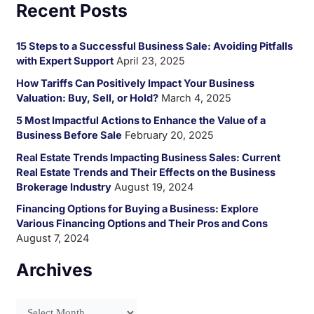
Recent Posts
a
r
15 Steps to a Successful Business Sale: Avoiding Pitfalls
c
with Expert Support
April 23, 2025
h
How Tariffs Can Positively Impact Your Business
f
Valuation: Buy, Sell, or Hold?
March 4, 2025
o
5 Most Impactful Actions to Enhance the Value of a
Business Before Sale
February 20, 2025
r
:
Real Estate Trends Impacting Business Sales: Current
Real Estate Trends and Their Effects on the Business
Brokerage Industry
August 19, 2024
Financing Options for Buying a Business: Explore
Various Financing Options and Their Pros and Cons
August 7, 2024
Archives