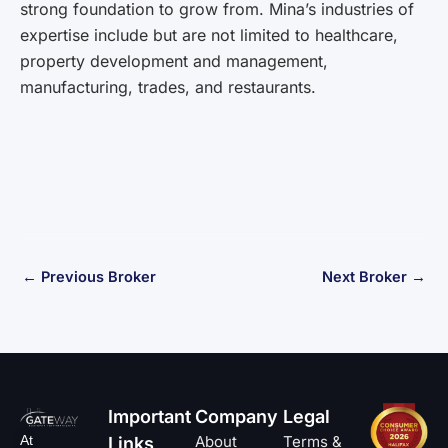
strong foundation to grow from. Mina’s industries of
expertise include but are not limited to healthcare,
property development and management,
manufacturing, trades, and restaurants.
←
Previous Broker
Next Broker
→
Important
Company
Legal
At
About
Terms &
Links