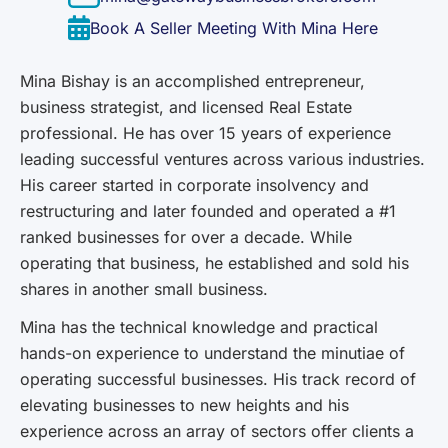
Book A Seller Meeting With Mina Here
Mina Bishay is an accomplished entrepreneur,
business strategist, and licensed Real Estate
professional. He has over 15 years of experience
leading successful ventures across various industries.
His career started in corporate insolvency and
restructuring and later founded and operated a #1
ranked businesses for over a decade. While
operating that business, he established and sold his
shares in another small business.
Mina has the technical knowledge and practical
hands-on experience to understand the minutiae of
operating successful businesses. His track record of
elevating businesses to new heights and his
experience across an array of sectors offer clients a