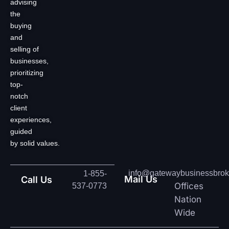
advising
the
buying
and
selling of
businesses,
prioritizing
top-
notch
client
experiences,
guided
by solid values.
info@gatewaybusinessbrok
1-855-
Mail Us
Call Us
Offices
537-0773
Nation
Wide