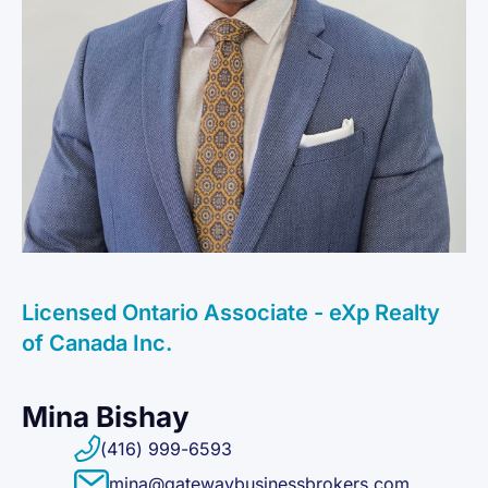
Licensed Ontario Associate - eXp Realty
of Canada Inc.
Mina Bishay
(416) 999-6593
mina@gatewaybusinessbrokers.com