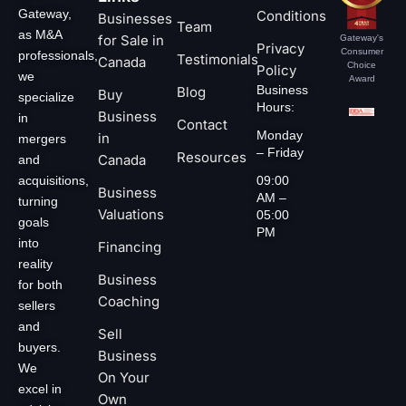
Gateway,
Conditions
Businesses
Team
as M&A
for Sale in
Gateway's
Privacy
Consumer
professionals,
Testimonials
Canada
Choice
Policy
we
Award
Business
Blog
Buy
specialize
Hours:
Business
in
Contact
Monday
in
mergers
– Friday
Resources
Canada
and
acquisitions,
09:00
Business
AM –
turning
Valuations
05:00
goals
PM
into
Financing
reality
Business
for both
Coaching
sellers
and
Sell
buyers.
Business
We
On Your
excel in
Own